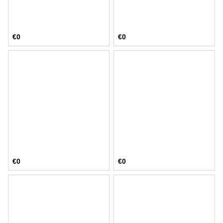
€0
€0
€0
€0