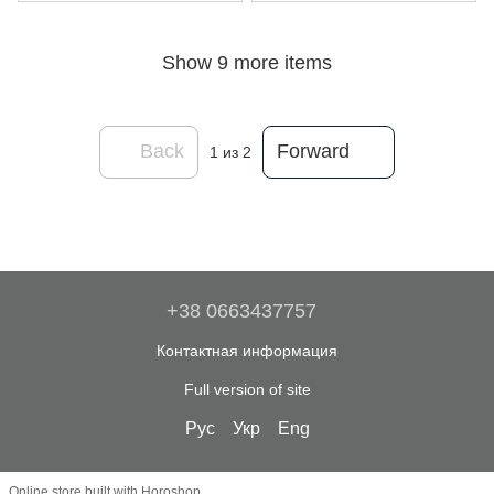
Show 9 more items
Back
Forward
1
из 2
+38 0663437757
Контактная информация
Full version of site
Рус
Укр
Eng
Online store built with Horoshop