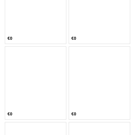
€0
€0
€0
€0