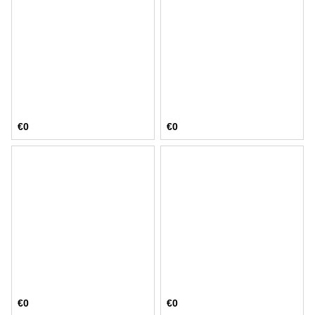
€0
€0
€0
€0