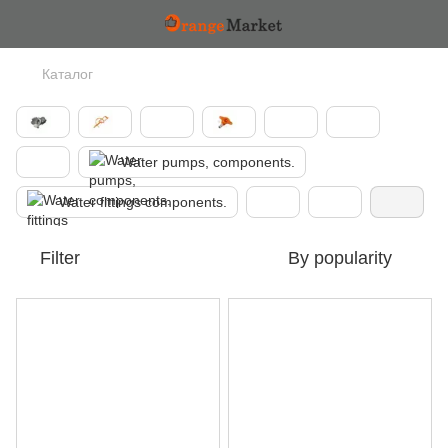
Каталог
Water pumps, components.
Water fittings components.
Filter
By popularity