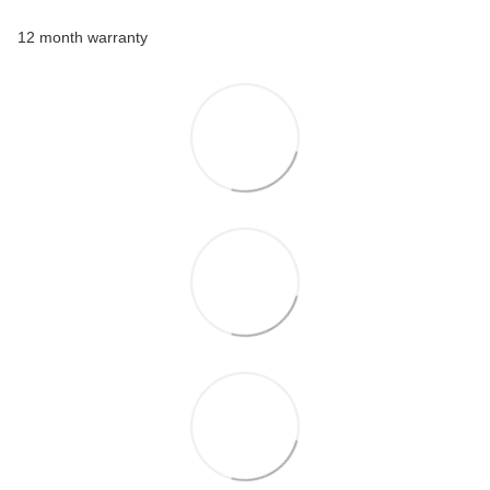
12 month warranty