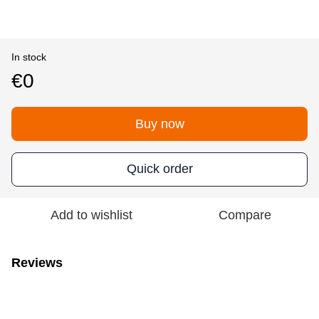
In stock
€0
Buy now
Quick order
Add to wishlist
Compare
Reviews