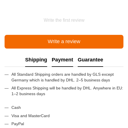
Write the first review
Write a review
Shipping
Payment
Guarantee
All Standard Shipping orders are handled by GLS except
Germany which is handled by DHL. 2–5 business days
All Express Shipping will be handled by DHL. Anywhere in EU:
1–2 business days
Cash
Visa and MasterCard
PayPal