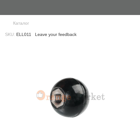
Каталог
SKU:
ELL011
Leave your feedback