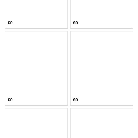
€0
€0
€0
€0