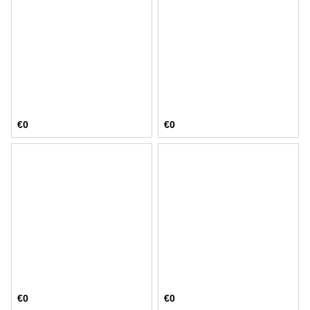
€0
€0
€0
€0