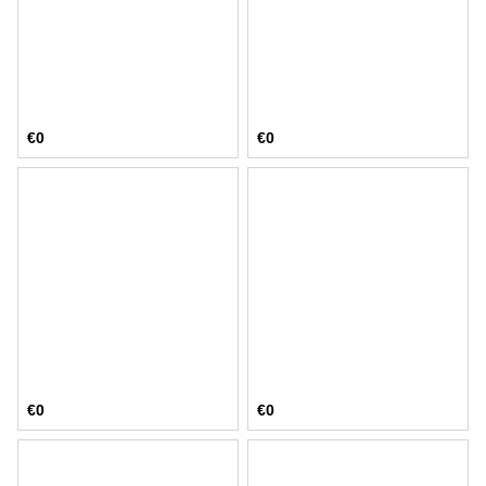
€0
€0
€0
€0