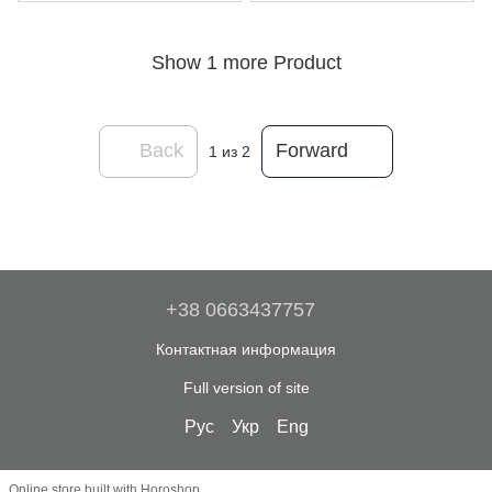
Show 1 more Product
Back
Forward
1
из 2
+38 0663437757
Контактная информация
Full version of site
Рус
Укр
Eng
Online store built with Horoshop