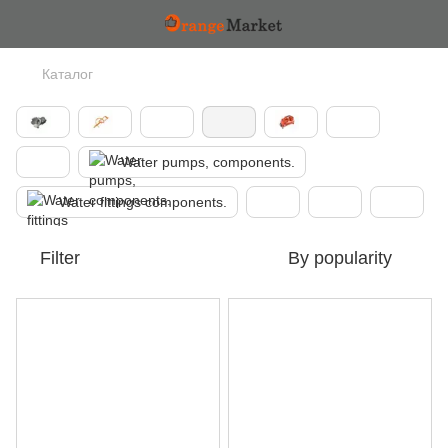
Каталог
Water pumps, components.
Water fittings components.
Filter
By popularity