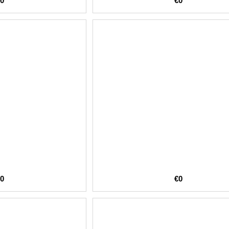
€0
€0
€0
€0