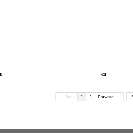
€0
€0
Back
1
2
Forward