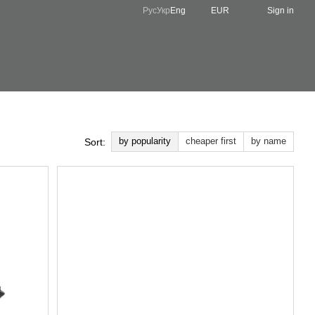
Рус
Укр
Eng
EUR
Sign in
by popularity
cheaper first
by name
Sort: