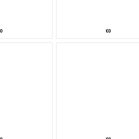
€0
€0