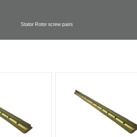
Stator Rotor screw pairs