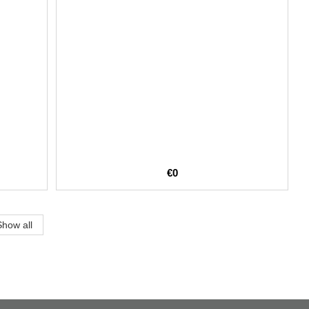
€0
Show all