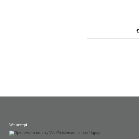
We accept