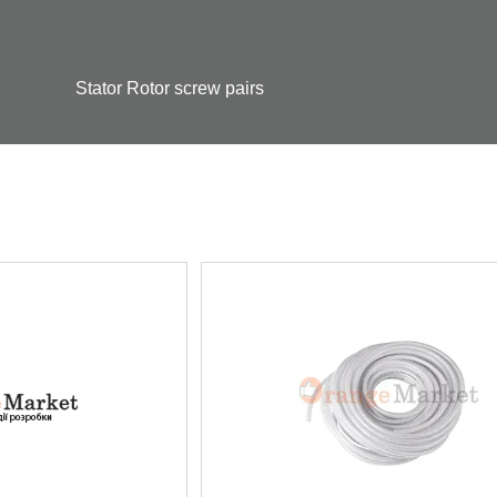
Stator Rotor screw pairs