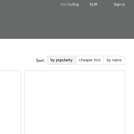
Рус
Укр
Eng
EUR
Sign in
by popularity
cheaper first
by name
Sort: