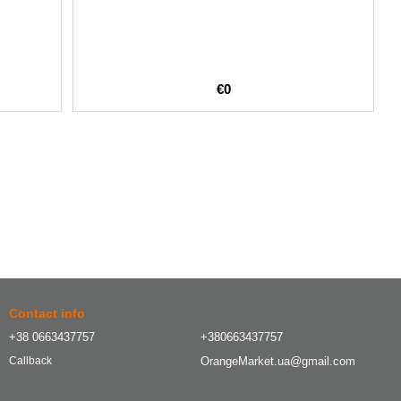
€0
Contact info
+38 0663437757
+380663437757
OrangeMarket.ua@gmail.com
Callback