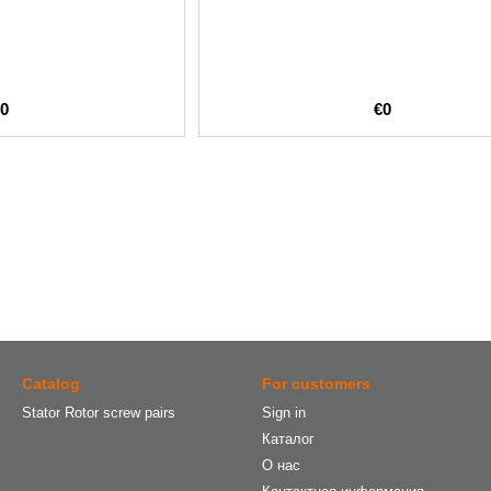
€0
€0
Catalog
For customers
Stator Rotor screw pairs
Sign in
Каталог
О нас