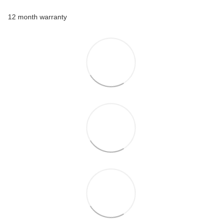
12 month warranty