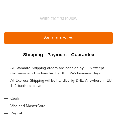
Write the first review
Write a review
Shipping
Payment
Guarantee
All Standard Shipping orders are handled by GLS except
Germany which is handled by DHL. 2–5 business days
All Express Shipping will be handled by DHL. Anywhere in EU:
1–2 business days
Cash
Visa and MasterCard
PayPal