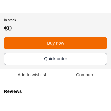
In stock
€0
Buy now
Quick order
Add to wishlist
Compare
Reviews