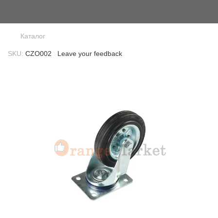
Каталог
SKU:
CZO002
Leave your feedback