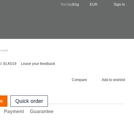
Рус
Укр
Eng
EUR
Sign in
аталог
U: ELK019
Leave your feedback
Compare
Add to wishlist
w
Quick order
Payment
Guarantee