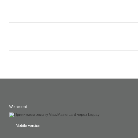
We accept
Mobile version