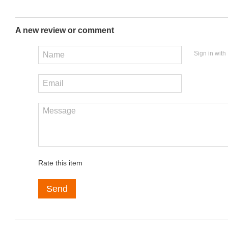
A new review or comment
Sign in with
Rate this item
Send