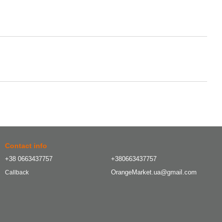
Contact info
+38 0663437757
+380663437757
OrangeMarket.ua@gmail.com
Callback