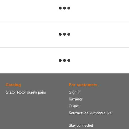
Catalog
For customers
Stator Rotor screw pairs
Sign in
Каталог
О нас
Контактная информация
Stay connected