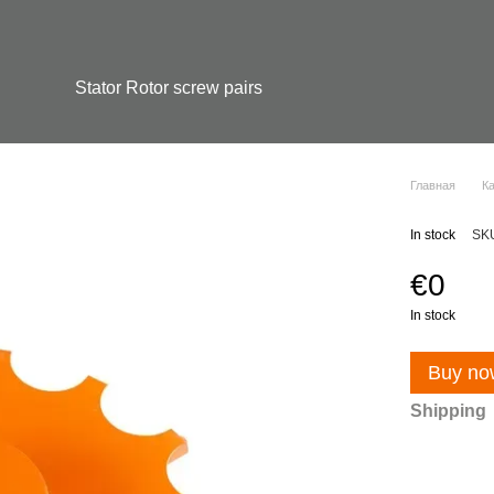
Stator Rotor screw pairs
Главная
К
In stock
SK
€0
In stock
Buy no
Shipping