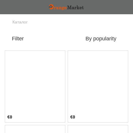
Каталог
Filter
By popularity
€0
€0