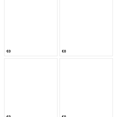
€0
€0
€0
€0