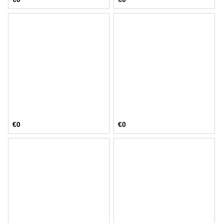
€0
€0