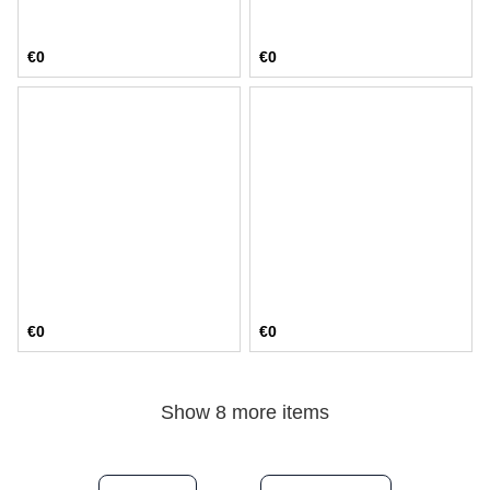
€0
€0
€0
€0
Show 8 more items