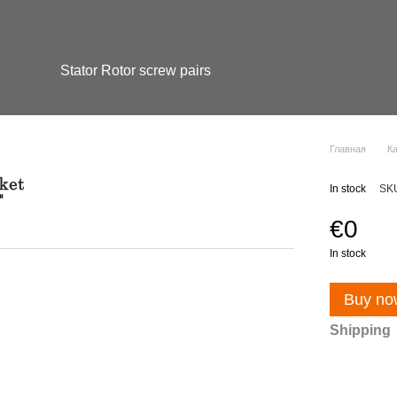
Stator Rotor screw pairs
Главная
К
In stock
SK
€0
In stock
Buy no
Shipping