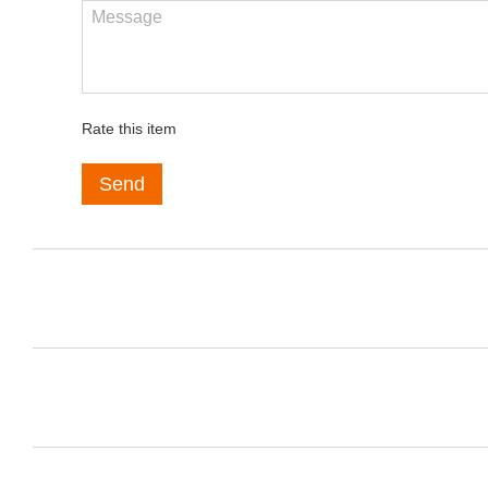
Rate this item
Send