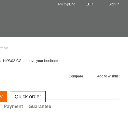
Рус
Укр
Eng
EUR
Sign in
аталог
U: HYW02-CG
Leave your feedback
Compare
Add to wishlist
w
Quick order
Payment
Guarantee