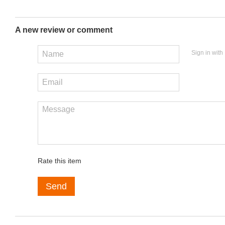
A new review or comment
Sign in with
Rate this item
Send