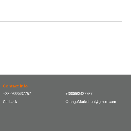
Contact info
+38 0663437757
+380663437757
OrangeMarket.ua@gmail.com
Callback