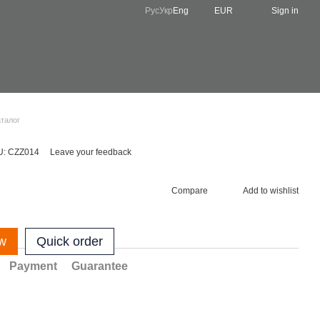
Рус
Укр
Eng
EUR
Sign in
аталог
U: CZZ014
Leave your feedback
Compare
Add to wishlist
w
Quick order
Payment
Guarantee