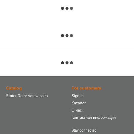
Catalog
For customers
Stator Rotor screw pairs
Sign in
Каталог
О нас
Контактная информация
Stay connected