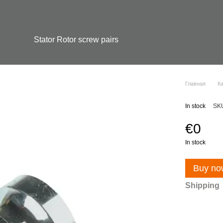
Stator Rotor screw pairs
Главная
К
In stock
SK
€0
In stock
Buy no
Shipping