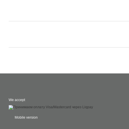
We accept
Mobile version