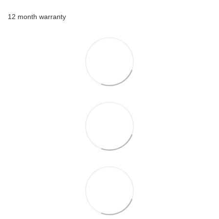
12 month warranty