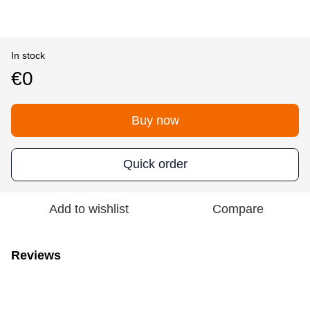
In stock
€0
Buy now
Quick order
Add to wishlist
Compare
Reviews