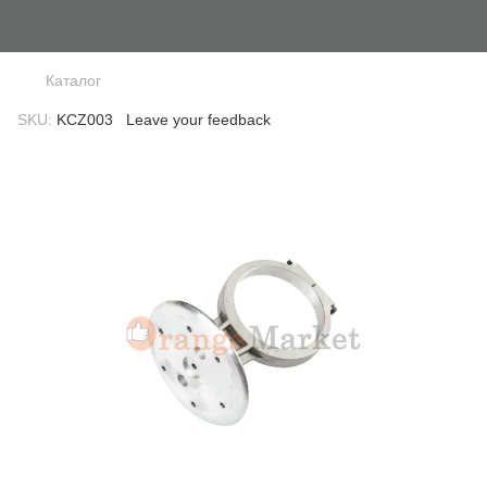
Каталог
SKU:
KCZ003
Leave your feedback