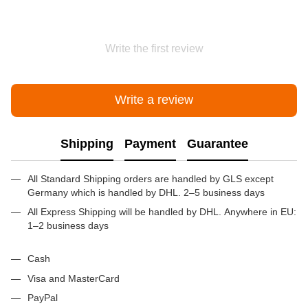
Write the first review
Write a review
Shipping
Payment
Guarantee
All Standard Shipping orders are handled by GLS except
Germany which is handled by DHL. 2–5 business days
All Express Shipping will be handled by DHL. Anywhere in EU:
1–2 business days
Cash
Visa and MasterCard
PayPal