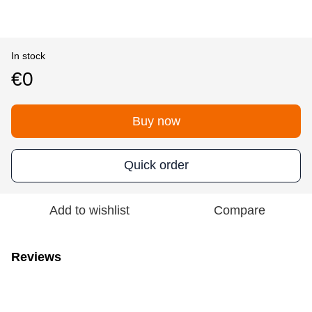
In stock
€0
Buy now
Quick order
Add to wishlist
Compare
Reviews