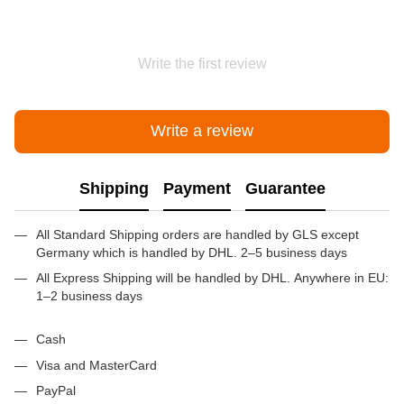
Write the first review
Write a review
Shipping
Payment
Guarantee
All Standard Shipping orders are handled by GLS except
Germany which is handled by DHL. 2–5 business days
All Express Shipping will be handled by DHL. Anywhere in EU:
1–2 business days
Cash
Visa and MasterCard
PayPal