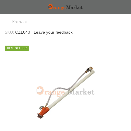
Каталог
SKU:
CZL040
Leave your feedback
BESTSELLER