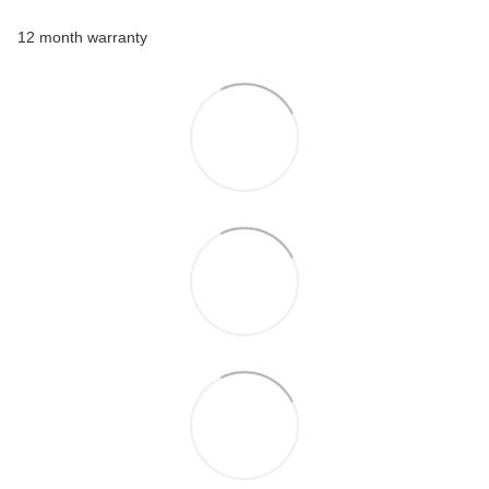
12 month warranty